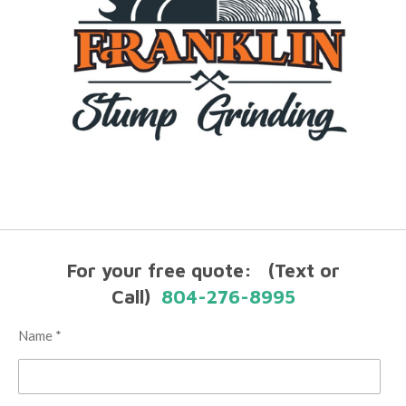
For your free quote: (Text or
Call)
804-276-8995
Name *