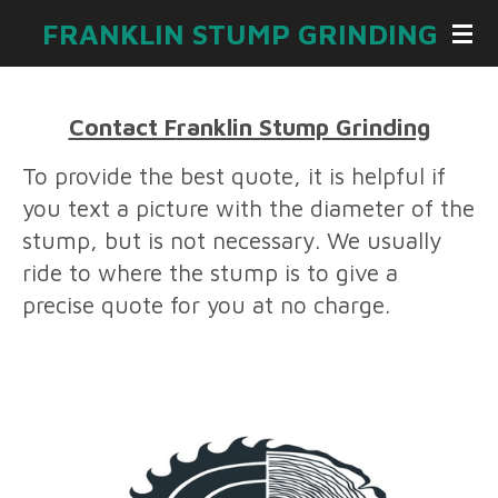
Skip
FRANKLIN STUMP GRINDING
to
main
content
Contact F
ranklin Stump Grinding
To provide the best quote, it is helpful if
you text a picture with the diameter of the
stump, but is not necessary. We usually
ride to where the stump is to give a
precise quote for you at no charge.