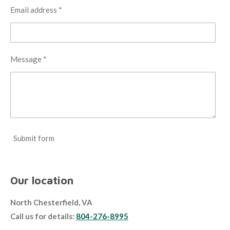
Email address *
Message *
Submit form
Our location
North Chesterfield, VA
Call us for details:
804-276-8995