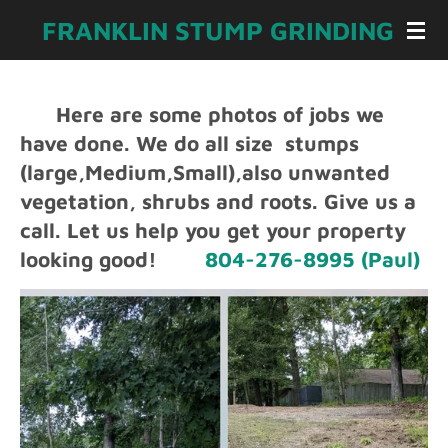
Skip
FRANKLIN STUMP GRINDING
to
main
content
Here are some photos of jobs we
have done. We do all size stumps
(large,Medium,Small),also unwanted
vegetation, shrubs and roots. Give us a
call. L
et us help you get your property
looking good!
804-276-8995 (Paul)